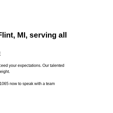
nt, MI, serving all
E
xceed your expectations. Our talented
eight.
6-1065 now to speak with a team