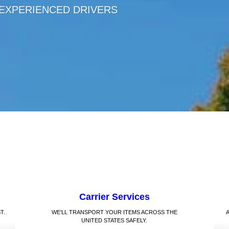
 EXPERIENCED DRIVERS
Carrier Services
T.
WE'LL TRANSPORT YOUR ITEMS ACROSS THE
UNITED STATES SAFELY.