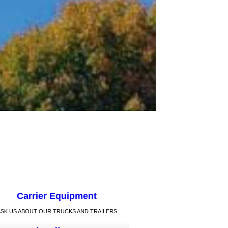
Carrier Equipment
ASK US ABOUT OUR TRUCKS AND TRAILERS