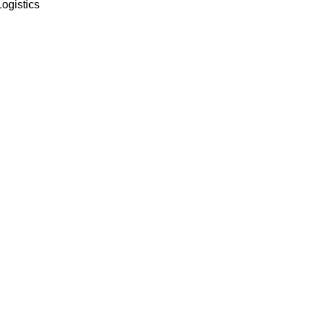
ogistics