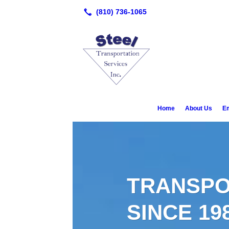
Home
About Us
E
TRANSPO
SINCE 19