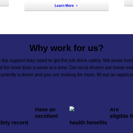
Learn More
Why work for us?
 the support they need to get the job done safely. We know home
oad for more than a week at a time. Our local drivers are home e
 currently a driver and you are looking for more, fill out an applica
Have an
Are
excellent
eligible f
fety record
health benefits