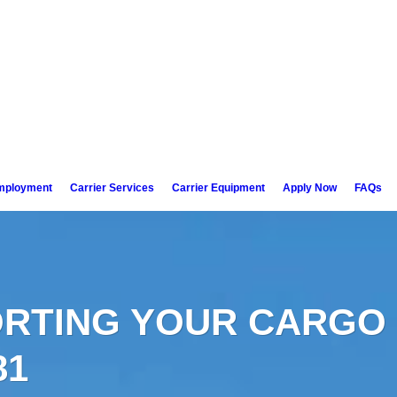
mployment
Carrier Services
Carrier Equipment
Apply Now
FAQs
RTING YOUR CARGO 
81