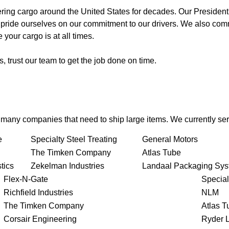
ing cargo around the United States for decades. Our President
 pride ourselves on our commitment to our drivers. We also comm
your cargo is at all times.
 trust our team to get the job done on time.
r many companies that need to ship large items. We currently ser
e
Specialty Steel Treating
General Motors
The Timken Company
Atlas Tube
tics
Zekelman Industries
Landaal Packaging Sy
Flex-N-Gate
Special
Richfield Industries
NLM
The Timken Company
Atlas T
Corsair Engineering
Ryder L