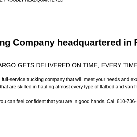
RE PROUDLY HEADQUARTERED
g Company headquartered in Fli
ARGO GETS DELIVERED ON TIME, EVERY TIM
 a full-service trucking company that will meet your needs and e
that are skilled in hauling almost every type of flatbed and van fr
you can feel confident that you are in good hands. Call 810-73