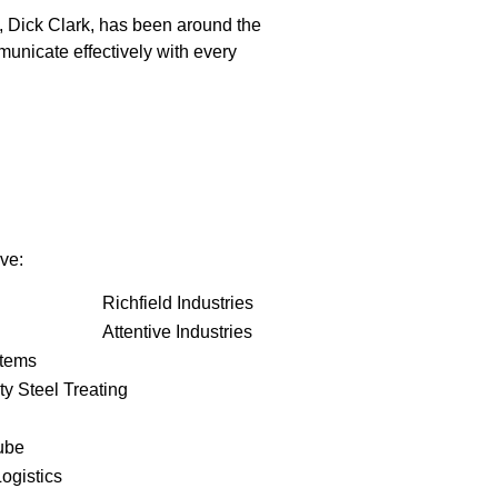
, Dick Clark, has been around the
unicate effectively with every
ve:
Richfield Industries
Attentive Industries
stems
ty Steel Treating
ube
ogistics