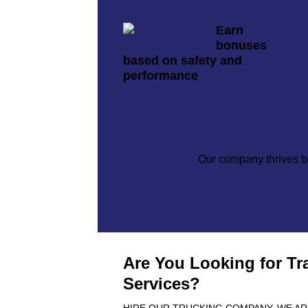
Earn
bonuses
based on safety and
performance
Our company thrives be
Are You Looking for Tr
Services?