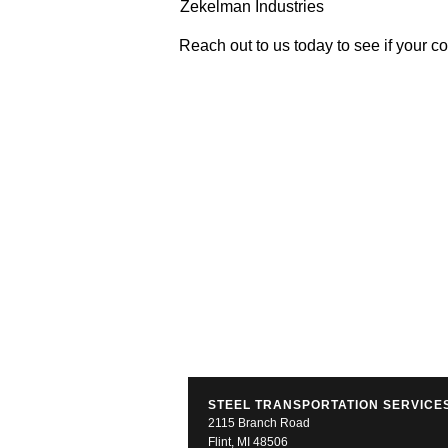
Zekelman Industries
Reach out to us today to see if your c
STEEL TRANSPORTATION SERVICES
2115 Branch Road
Flint, MI 48506