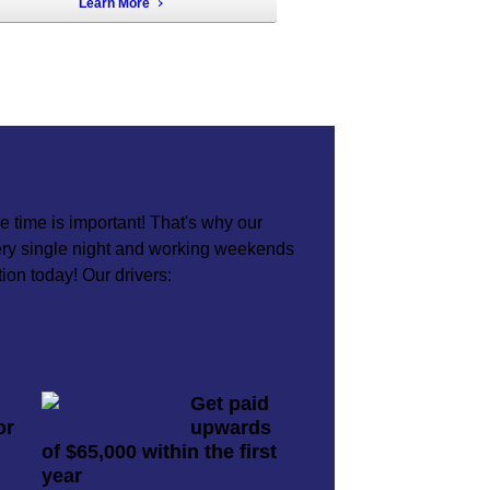
Learn More
 time is important! That's why our
very single night and working weekends
tion today! Our drivers:
Get paid
or
upwards
of $65,000 within the first
year