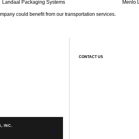
Landaal Packaging Systems
Menlo L
ompany could benefit from our transportation services.
CONTACT US
, INC.