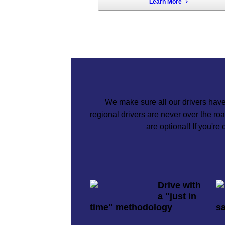
Learn More
We make sure all our drivers have
regional drivers are never over the r
are optional! If you're
Drive with
a "just in
time" methodology
sa