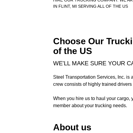
HIRE OUR TRUCKING COMPANY. WE A
IN FLINT, MI SERVING ALL OF THE US
Choose Our Truckin
of the US
WE'LL MAKE SURE YOUR C
Steel Transportation Services, Inc. is
crew consists of highly trained drivers 
When you hire us to haul your cargo, 
member about your trucking needs.
About us