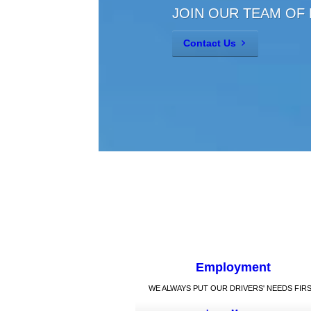
JOIN OUR TEAM OF
Contact Us
Employment
WE ALWAYS PUT OUR DRIVERS' NEEDS FIRS