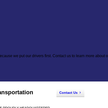
cause we put our drivers first. Contact us to learn more about o
ansportation
Contact Us