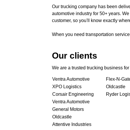
Our trucking company has been deliver
automotive industry for 50+ years. We
customer, so you'll know exactly where 
When you need transportation services,
Our clients
We are a trusted trucking business fo
Ventra Automotive
Flex-N-Gat
XPO Logistics
Oldcastle
Corsair Engineering
Ryder Logis
Ventra Automotive
General Motors
Oldcastle
Attentive Industries