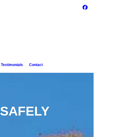
Testimonials
Contact
SAFELY